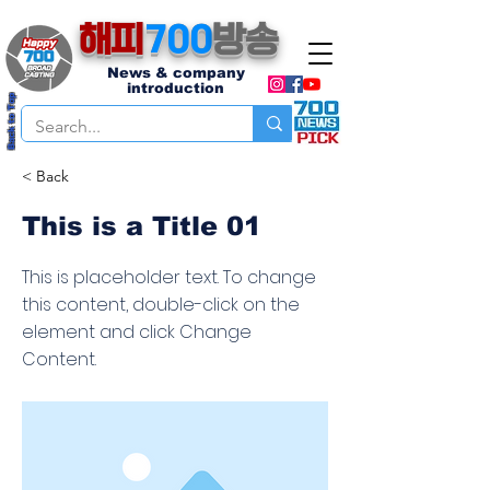
해피
700
방송
News & company
introduction
Back to Top
< Back
This is a Title 01
This is placeholder text. To change
this content, double-click on the
element and click Change
Content.