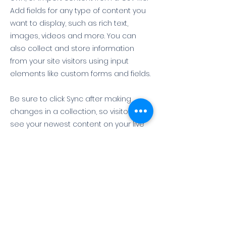
Add fields for any type of content you
want to display, such as rich text,
images, videos and more. You can
also collect and store information
from your site visitors using input
elements like custom forms and fields.
Be sure to click Sync after making
changes in a collection, so visitors can
see your newest content on your live
site. Preview your site to check that all
your elements are displaying content
from the right collection fields.
Previous
Next
뉴스제보 & 문의
T.
010-4197-8922