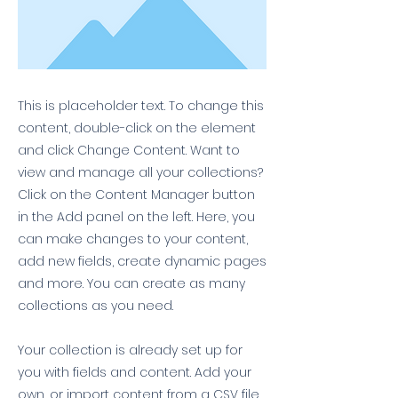
This is placeholder text. To change this
content, double-click on the element
and click Change Content. Want to
view and manage all your collections?
Click on the Content Manager button
in the Add panel on the left. Here, you
can make changes to your content,
add new fields, create dynamic pages
and more. You can create as many
collections as you need.
Your collection is already set up for
you with fields and content. Add your
own, or import content from a CSV file.