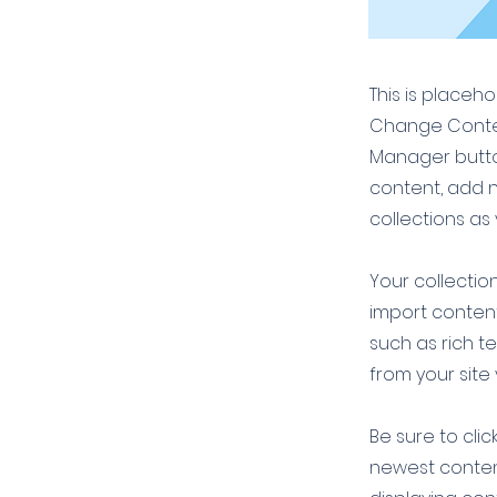
This is placeh
Change Conten
Manager button
content, add 
collections as
Your collection
import content
such as rich t
from your site 
Be sure to clic
newest content