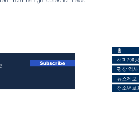
ent from the right collection fields.
197-8922
홈
해피700
Subscribe
평창 역사
뉴스제보
청소년보호
2 해피700센타 (2층 해피700방송 스튜디오) / T 033-336-6112 / F 033-336
장윤정 / 등록일:2022.02.21 /
등록번호 강원 아00314 /홈
페이지:
www.happy70