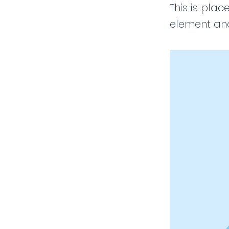
This is plac
element and