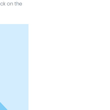
ick on the