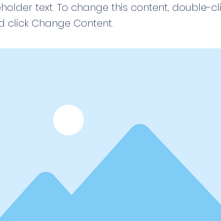
eholder text. To change this content, double-cl
 click Change Content.