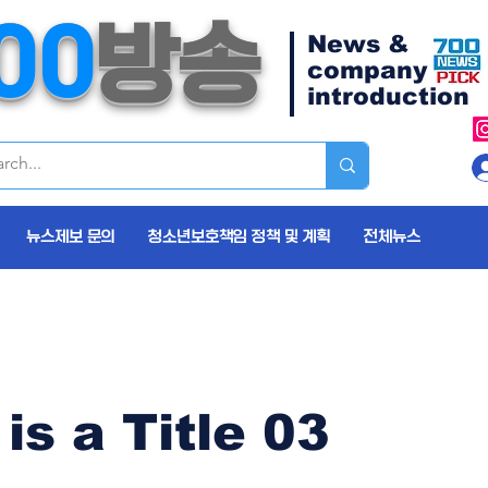
00
방송
News &
company
introduction
뉴스제보 문의
청소년보호책임 정책 및 계획
전체뉴스
 is a Title 03