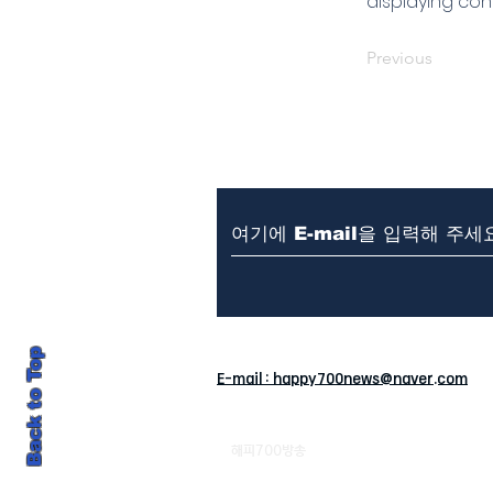
displaying cont
Previous
뉴스제보 & 문의
T. 010-4
Back to Top
E-mail : happy700news@naver.com
해피700방송
강원도 평창군 대관령면 종지목길 4-
발행: 주석중 / 편집:이유승 / 청소년보호책임자 :