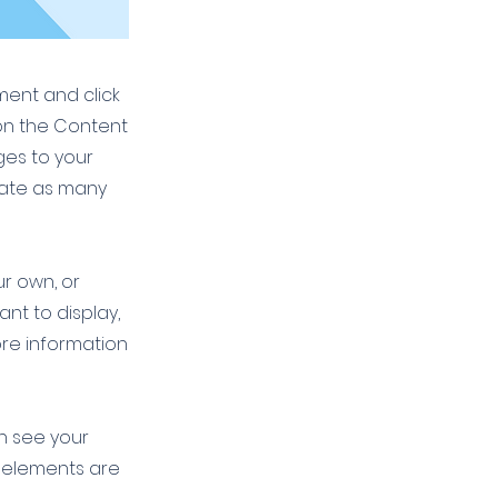
ement and click
on the Content
ges to your
eate as many
ur own, or
ant to display,
ore information
an see your
ur elements are