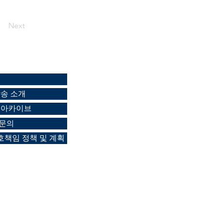
Next
방송 소개
 아카이브
 문의
책임 정책 및 계획
-6113 /
Mobile 010-4197-8922
/
0new.com