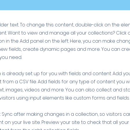
older text. To change this content, double-click on the el
t. Want to view and manage all your collections? Click 
 in the Add panel on the left. Here, you can make chan
new fields, create dynamic pages and more. You can cr
 you need.
 is already set up for you with fields and content. Add yo
 from a CSV file. Add fields for any type of content you w
ext, images, videos and more. You can also collect and st
visitors using input elements like custom forms and fields.
k Sync after making changes in a collection, so visitors c
 on your live site. Preview your site to check that all yo