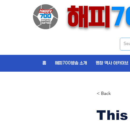
해피
7
홈
해피700방송 소개
평창 역사 아카이브
< Back
This