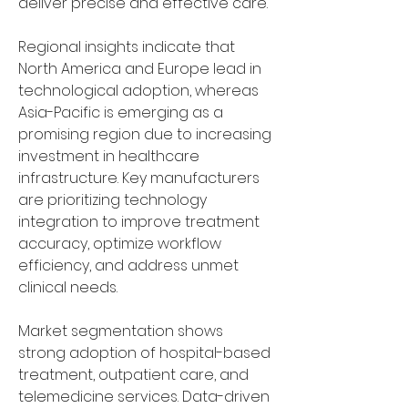
deliver precise and effective care. 
Regional insights indicate that 
North America and Europe lead in 
technological adoption, whereas 
Asia-Pacific is emerging as a 
promising region due to increasing 
investment in healthcare 
infrastructure. Key manufacturers 
are prioritizing technology 
integration to improve treatment 
accuracy, optimize workflow 
efficiency, and address unmet 
clinical needs.
Market segmentation shows 
strong adoption of hospital-based 
treatment, outpatient care, and 
telemedicine services. Data-driven 