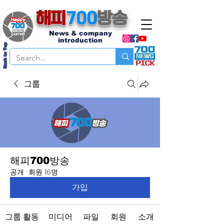
해피
700
방송
News & company
introduction
Back to Top
그룹
해피700방송
공개
·
회원 16명
가입
그룹 활동
미디어
파일
회원
소개