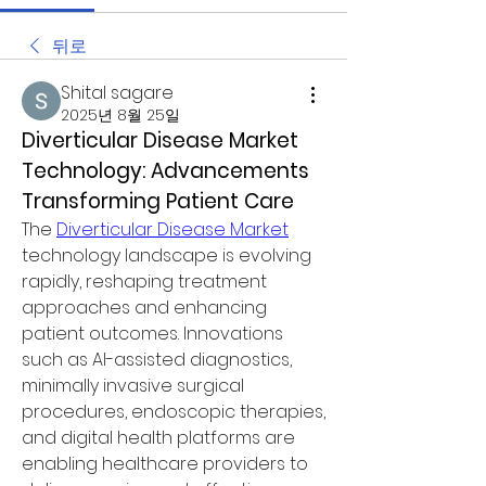
뒤로
Shital sagare
2025년 8월 25일
Diverticular Disease Market 
Technology: Advancements 
Transforming Patient Care
The 
Diverticular Disease Market
technology landscape is evolving 
rapidly, reshaping treatment 
approaches and enhancing 
patient outcomes. Innovations 
such as AI-assisted diagnostics, 
minimally invasive surgical 
procedures, endoscopic therapies, 
and digital health platforms are 
enabling healthcare providers to 